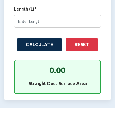
Length (L)*
CALCULATE
RESET
0.00
Straight Duct Surface Area