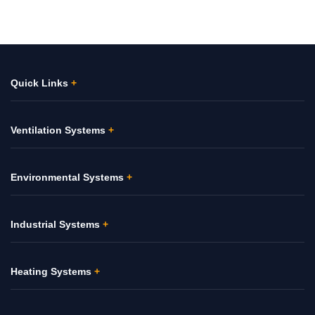
Quick Links
+
Ventilation Systems
+
Environmental Systems
+
Industrial Systems
+
Heating Systems
+