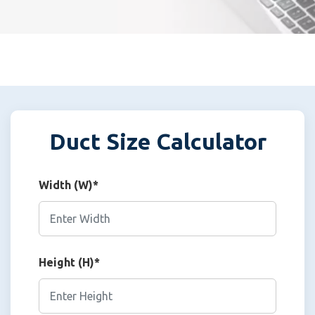
Duct Size Calculator
Width (W)*
Height (H)*