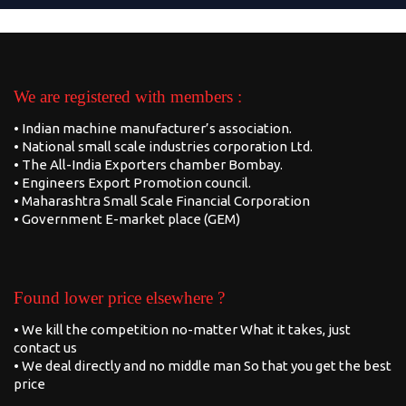
We are registered with members :
• Indian machine manufacturer’s association.
• National small scale industries corporation Ltd.
• The All-India Exporters chamber Bombay.
• Engineers Export Promotion council.
• Maharashtra Small Scale Financial Corporation
• Government E-market place (GEM)
Found lower price elsewhere ?
• We kill the competition no-matter What it takes, just
contact us
• We deal directly and no middle man So that you get the best
price