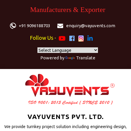
Manufacturers & Exporter
+91 9096188703
enquiry@vayuvents.com
Follow Us -
Powered by
Translate
VAYUVENTS PVT. LTD.
We provide turnkey project solution including engineering design,