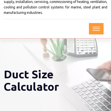
supply, installation, servicing, commissioning of heating, ventilation,
cooling and pollution control systems for marine, steel plant and
manufacturing industries.
Duct Size
Calculator