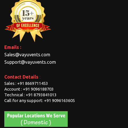
Emails :
Sales@vayuvents.com
Support@vayuvents.com
Contact Details
:
Sales : +91 8669711453
Account : +91 9096188703
Technical : +91 8793841013
Call for any support: +91 9096163605