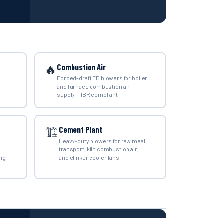
🔥
Combustion Air
Forced-draft FD blowers for boiler
and furnace combustion air
supply — IBR compliant
🏗️
Cement Plant
Heavy-duty blowers for raw meal
transport, kiln combustion air,
ing
and clinker cooler fans