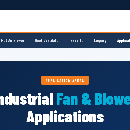
Hot Air Blower
Roof Ventilator
Exports
Enquiry
Applica
APPLICATION AREAS
ndustrial
Fan & Blowe
Applications