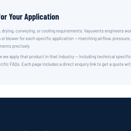
for Your Application
n, drying, conveying, or cooling requirements. Vayuvents engineers wo
 or blower for each specific application — matching airflow, pressure,
ments precisely.
w we apply that product in that industry — including technical specifi
cific FAQs. Each page includes a direct enquiry link to get a quote wi