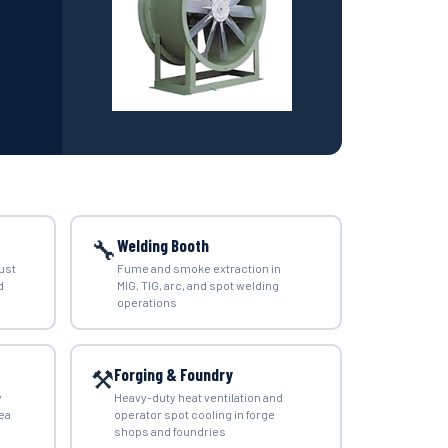
🔧
Welding Booth
ust
Fume and smoke extraction in
d
MIG, TIG, arc, and spot welding
operations
⚒️
Forging & Foundry
y
Heavy-duty heat ventilation and
ea
operator spot cooling in forge
shops and foundries