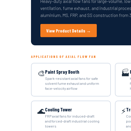
Heavy-duty axial flow fans for large-volume, low
ventilation, fume exhaust, and industrial proces
aluminium, MS, FRP, and SS construction fro
View Product Details →
APPLICATIONS OF AXIAL FLOW FAN
🎨
🏭
Paint Spray Booth
Spark-resistant axial fans for safe
solvent fume exhaust and uniform
face-velocity airflow
🌊
⚡
Cooling Tower
Tr
FRP axial fans for induced-draft
Co
and forced-draft industrial cooling
po
towers
and