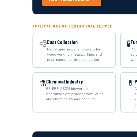
APPLICATIONS OF CENTRIFUGAL BLOWER
💨
🧪
Dust Collection
Fu
Radial open impeller blowers for
PP,
woodworking, metalworking, and
aci
pharmaceutical dust collection
wel
⚗️
💊
Chemical Industry
P
PP, FRP, SS316 blowers for
G
chemical plant process ventilation
p
and chemical vapour handling
v
p