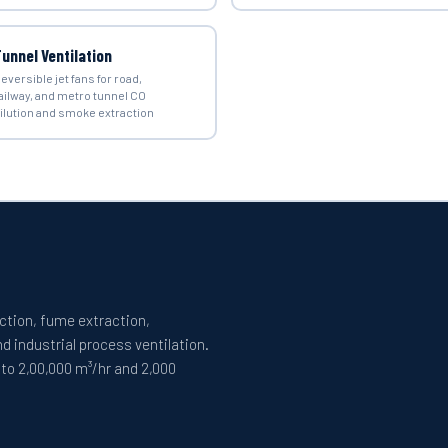
unnel Ventilation
eversible jet fans for road,
ailway, and metro tunnel CO
ilution and smoke extraction
ection, fume extraction,
 industrial process ventilation.
 to 2,00,000 m³/hr and 2,000