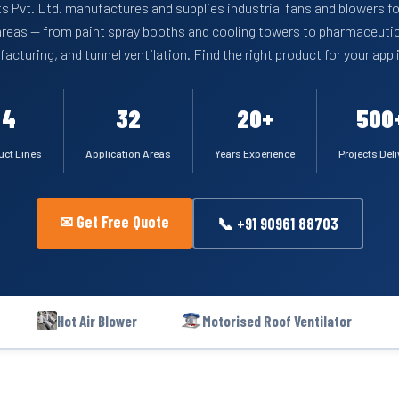
s Pvt. Ltd. manufactures and supplies industrial fans and blowers fo
areas — from paint spray booths and cooling towers to pharmaceutic
acturing, and tunnel ventilation. Find the right product for your appl
4
32
20+
500
uct Lines
Application Areas
Years Experience
Projects Del
✉ Get Free Quote
📞 +91 90961 88703
Hot Air Blower
Motorised Roof Ventilator