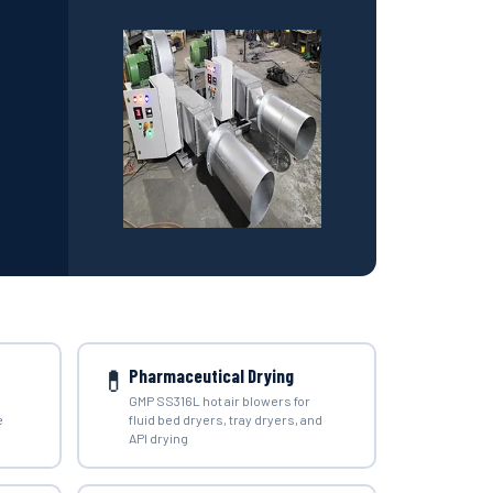
💊
Pharmaceutical Drying
GMP SS316L hot air blowers for
e
fluid bed dryers, tray dryers, and
API drying