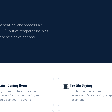
ace heating, and process air
300°C outlet temperature in MS,
 or belt-drive options.
🧵
aint Curing Oven
Textile Drying
igh-temperature recirculation
Stenter machine chamber
lowers for powder coating and
blowers and fabric drying rang
iquid paint curing ovens
hot air fans