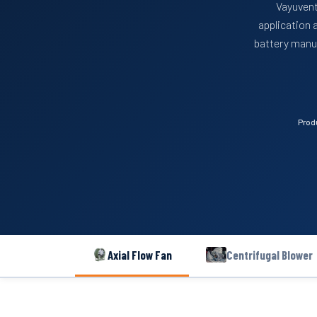
Vayuvent
application 
battery manuf
Prod
Axial Flow Fan
Centrifugal Blower