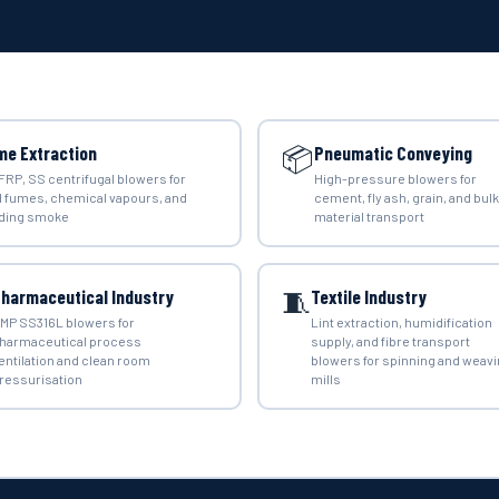
📦
me Extraction
Pneumatic Conveying
 FRP, SS centrifugal blowers for
High-pressure blowers for
d fumes, chemical vapours, and
cement, fly ash, grain, and bulk
ding smoke
material transport
🧵
harmaceutical Industry
Textile Industry
MP SS316L blowers for
Lint extraction, humidification
harmaceutical process
supply, and fibre transport
entilation and clean room
blowers for spinning and weav
ressurisation
mills