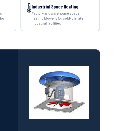
🌡️
Industrial Space Heating
rs
Factory and warehouse space
for
heating blowers for cold-climate
industrial facilities