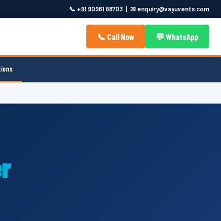
📞 +91 90961 88703
|
✉ enquiry@vayuvents.com
📞 Call Now
💬 WhatsApp
tions
r