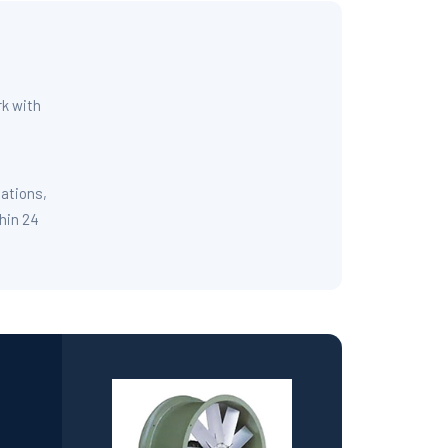
rk with
cations,
thin 24