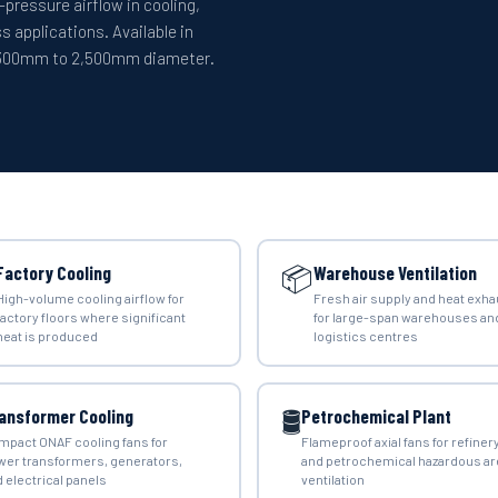
-pressure airflow in cooling,
s applications. Available in
m 300mm to 2,500mm diameter.
📦
Factory Cooling
Warehouse Ventilation
High-volume cooling airflow for
Fresh air supply and heat exha
factory floors where significant
for large-span warehouses an
heat is produced
logistics centres
🛢️
ansformer Cooling
Petrochemical Plant
mpact ONAF cooling fans for
Flameproof axial fans for refiner
wer transformers, generators,
and petrochemical hazardous ar
 electrical panels
ventilation