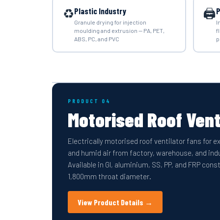
♻️
🖨️
Plastic Industry
P
Granule drying for injection
I
moulding and extrusion — PA, PET,
f
ABS, PC, and PVC
p
PRODUCT 04
Motorised Roof Vent
Electrically motorised roof ventilator fans for 
and humid air from factory, warehouse, and indu
Available in GI, aluminium, SS, PP, and FRP co
1,800mm throat diameter.
View Product Details →