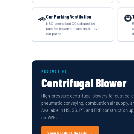
🚗
🚇
Car Parking Ventilation
T
NBC-compliant CO exhaust jet
R
fans for basement and multi-level
r
car parks
d
PRODUCT 02
Centrifugal Blower
High-pressure centrifugal blowers for dust coll
pneumatic conveying, combustion air supply, and
Available in MS, SS, PP, and FRP construction up
mmWG.
View Product Details →