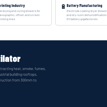
🔋
rinting Industry
Battery Manufacturing
nk drying and curing blowers for
Electrode coating dryer blowe
lexographic, offset, and screen
and dry room dehumidification 
rinting lines
EV battery gigafactories
ilator
extracting heat, smoke, fumes,
strial building rooftops.
nstruction from 300mm to