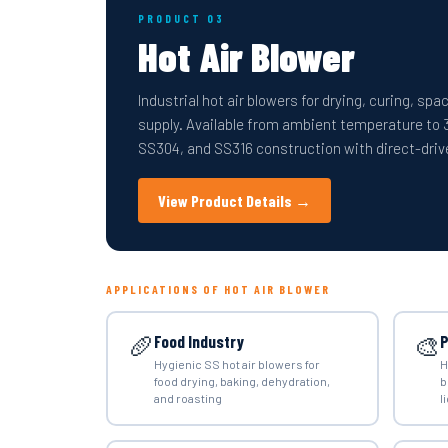
PRODUCT 03
Hot Air Blower
Industrial hot air blowers for drying, curing, sp
supply. Available from ambient temperature to 
SS304, and SS316 construction with direct-drive
View Product Details →
APPLICATIONS OF HOT AIR BLOWER
🥖
🎨
Food Industry
P
Hygienic SS hot air blowers for
H
food drying, baking, dehydration,
b
and roasting
l