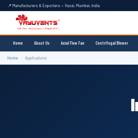
📍 Manufacturers & Exporters — Vasai, Mumbai, India
Home
About Us
Axial Flow Fan
Centrifugal Blower
Home
›
Applications
I