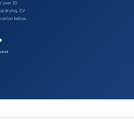
r over 30
al drying, EV
ication below.
+
ivered