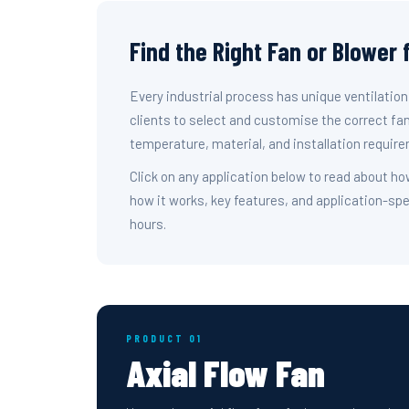
Find the Right Fan or Blower 
Every industrial process has unique ventilatio
clients to select and customise the correct fan
temperature, material, and installation require
Click on any application below to read about ho
how it works, key features, and application-spe
hours.
PRODUCT 01
Axial Flow Fan